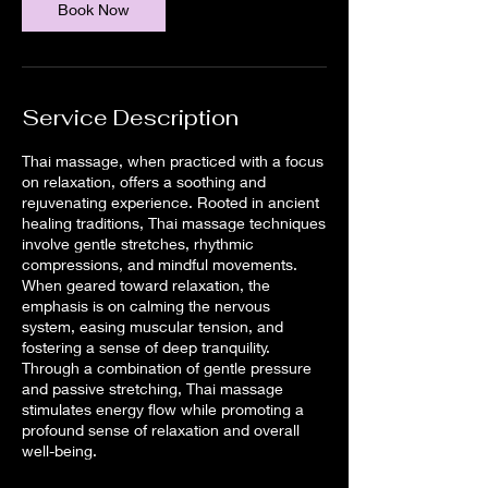
Book Now
Service Description
Thai massage, when practiced with a focus
on relaxation, offers a soothing and
rejuvenating experience. Rooted in ancient
healing traditions, Thai massage techniques
involve gentle stretches, rhythmic
compressions, and mindful movements.
When geared toward relaxation, the
emphasis is on calming the nervous
system, easing muscular tension, and
fostering a sense of deep tranquility.
Through a combination of gentle pressure
and passive stretching, Thai massage
stimulates energy flow while promoting a
profound sense of relaxation and overall
well-being.