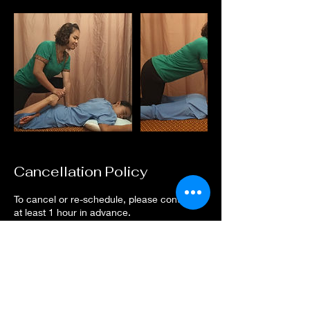
Cancellation Policy
To cancel or re-schedule, please contact us
at least 1 hour in advance.
Contact Details
Nurul Nashita Massage, Dechanuchit Alley,