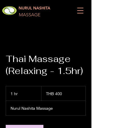
NURUL NASHITA
MASSAGE
Thai Massage
(Relaxing - 1.5hr)
400
Thai
1 hr
1
THB 400
baht
h
Nurul Nashita Massage