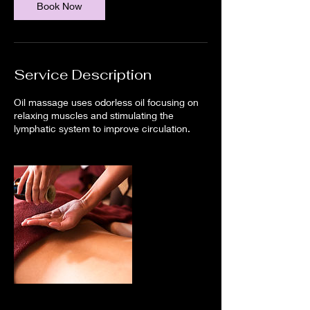
Book Now
Service Description
Oil massage uses odorless oil focusing on
relaxing muscles and stimulating the
lymphatic system to improve circulation.