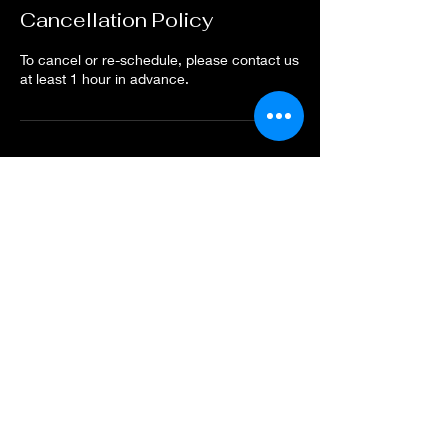
Cancellation Policy
To cancel or re-schedule, please contact us
at least 1 hour in advance.
Contact Details
Nurul Nashita Massage, Dechanuchit Alley,
Hua Hin, Hua Hin District, Prachuap Khiri
Khan, Thailand
Nurul Nashita
Thai Massage Hua Hin
Updated 2025