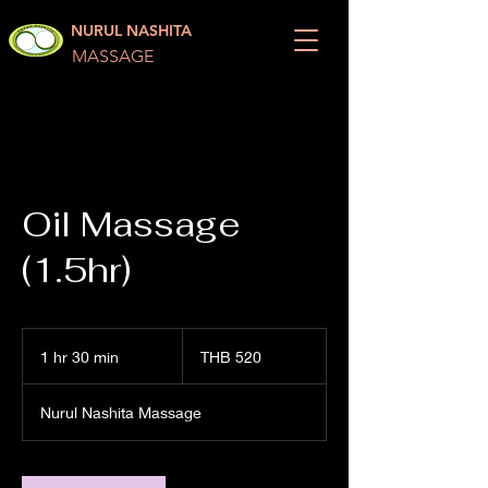
NURUL NASHITA
MASSAGE
Oil Massage
(1.5hr)
520
Thai
1 hr 30 min
1
THB 520
baht
h
3
Nurul Nashita Massage
0
m
i
n