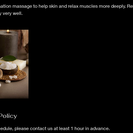
nation massage to help skin and relax muscles more deeply. Re
y very well.
Policy
edule, please contact us at least 1 hour in advance.