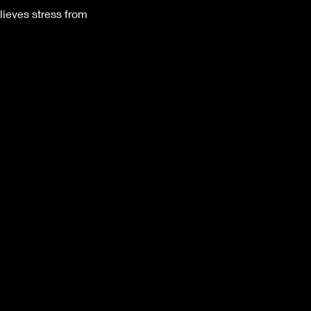
lieves stress from