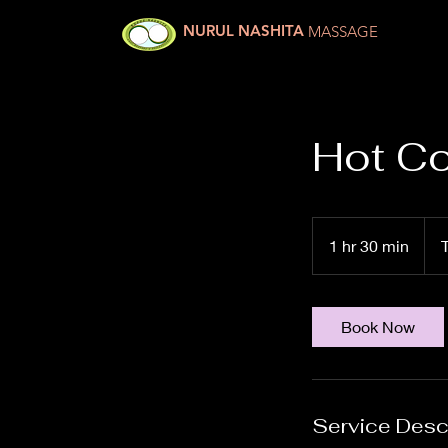
NURUL NASHITA
MASSAGE
Hot Co
750
Thai
1 hr 30 min
1
baht
h
3
0
Book Now
m
i
n
Service Desc