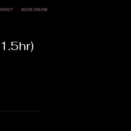
NTACT
BOOK ONLINE
1.5hr)