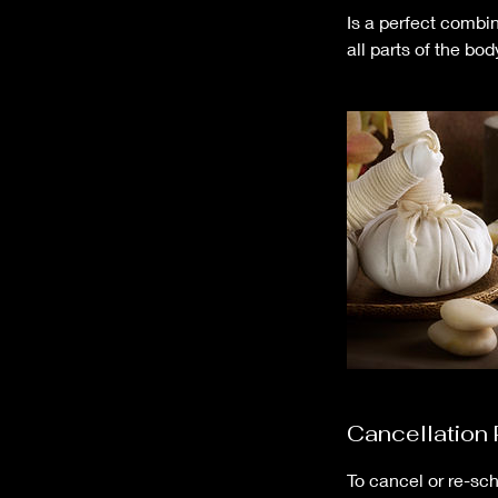
Is a perfect combi
all parts of the bod
Cancellation 
To cancel or re-sch