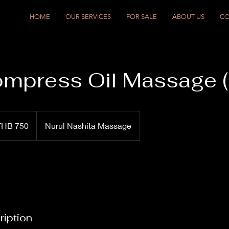
HOME
OUR SERVICES
FOR SALE
ABOUT US
CO
mpress Oil Massage (
THB 750
Nurul Nashita Massage
ription