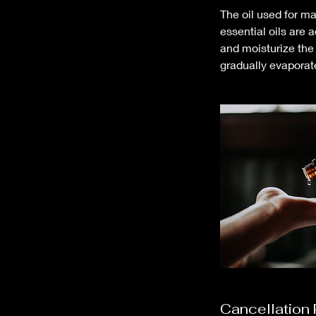
The oil used for ma
essential oils are 
and moisturize the 
gradually evaporat
Cancellation 