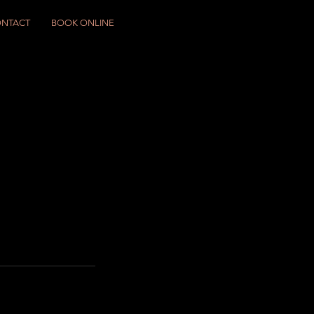
NTACT
BOOK ONLINE
)