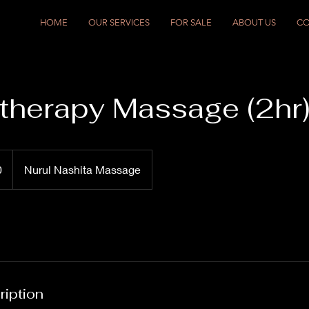
HOME
OUR SERVICES
FOR SALE
ABOUT US
CO
herapy Massage (2hr
0
Nurul Nashita Massage
ription