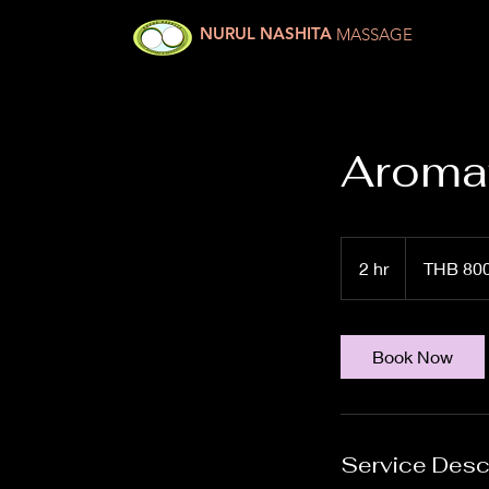
NURUL NASHITA
MASSAGE
Aromat
800
Thai
2 hr
2
THB 80
baht
h
r
Book Now
Service Desc