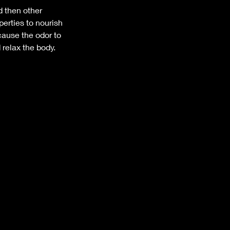
d then other
perties to nourish
cause the odor to
relax the body.