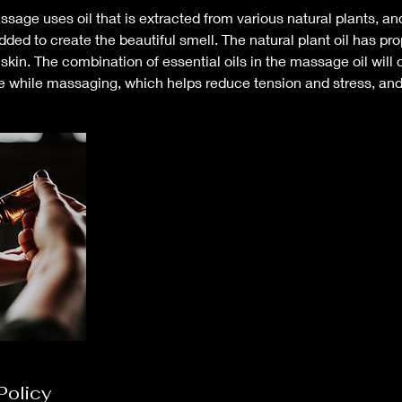
ssage uses oil that is extracted from various natural plants, an
added to create the beautiful smell. The natural plant oil has pro
skin. The combination of essential oils in the massage oil will 
e while massaging, which helps reduce tension and stress, and 
Policy